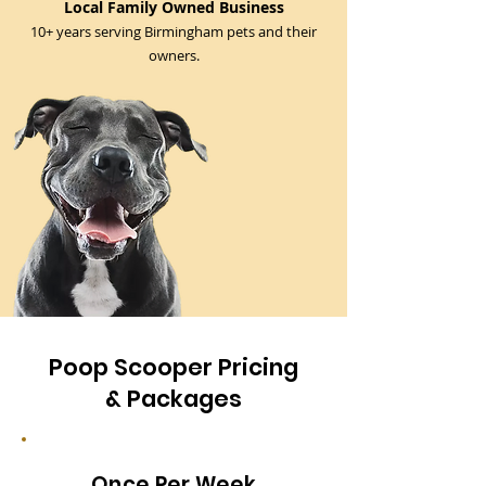
Local Family Owned Business
10+ years serving Birmingham pets and their
owners.
Poop Scooper Pricing
& Packages
Once Per Week