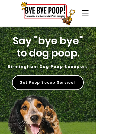
Say "bye bye"
to dog poop.
Birmingham Dog Poop Scoopers
Get Poop Scoop Service!