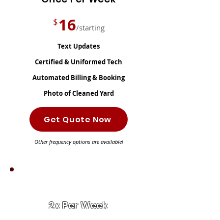
16
$
/starting
Text Updates
Certified & Uniformed Tech
Automated Billing & Booking
Photo of Cleaned Yard
Get Quote Now
Other frequency options are available!
BEST VALUE!
2x Per Week