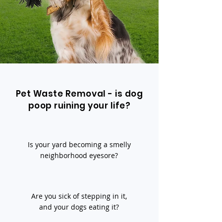
Pet Waste Removal - is dog
poop ruining your life?
Is your yard becoming a smelly
neighborhood eyesore?
Are you sick of stepping in it,
and your dogs eating it?