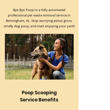
Bye Bye Poop! is a fully automated
professional pet waste removal service in
Birmingham, AL. Stop worrying about gross,
smelly dog poop, and start enjoying your yard!
Poop Scooping
Service Benefits