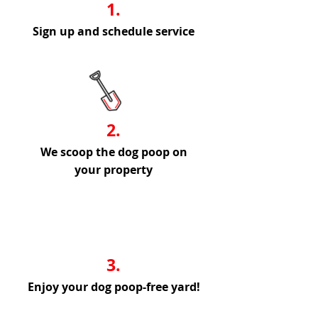
1.
Sign up and schedule service
2.
We scoop the dog poop on
your property
3.
Enjoy your dog poop-free yard!