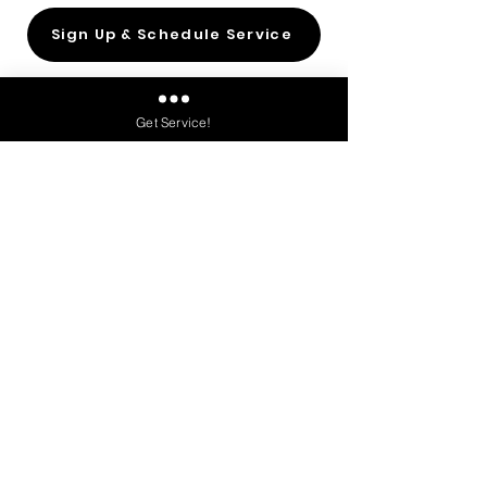
Sign Up & Schedule Service
Get Service!
Say “
Bye Bye Poop!
” and enjoy
a dog poop-free yard.
Get Poop Scoop Service!