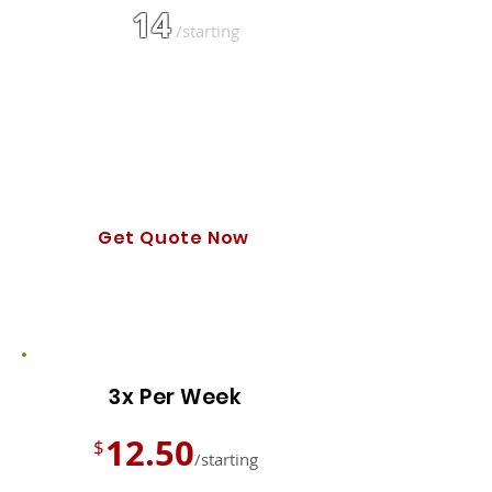
14
$
/starting
Text Updates
Certified & Uniformed Tech
Automated Billing & Booking
Photo of Cleaned Yard
Get Quote Now
Other frequency options are available!
3x Per Week
12.50
$
/starting