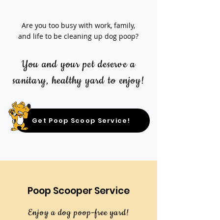
Are you too busy with work, family,
and life to be cleaning up dog poop?
You and your pet deserve a
sanitary, healthy yard to enjoy!
Get Poop Scoop Service!
Poop Scooper Service
Enjoy a dog poop-free yard!