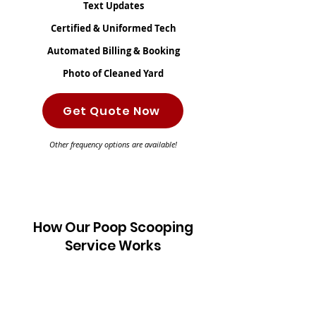
Text Updates
Certified & Uniformed Tech
Automated Billing & Booking
Photo of Cleaned Yard
Get Quote Now
Other frequency options are available!
How Our Poop Scooping
Service Works