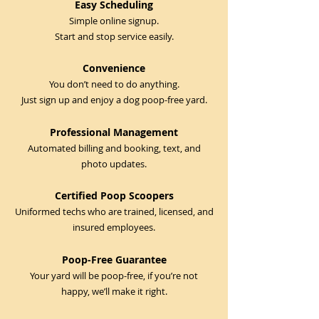
Easy Scheduling
Simple online signup.
Start and stop service easily.
Convenience
You don’t need to do anything.
Just sign up and enjoy a dog poop-free yard.
Professional Management
Automated billing and booking, text, and
photo updates.
Certified Poop Scoopers
Uniformed techs who are trained, licensed, and
insured employees.
Poop-Free Guarantee
Your yard will be poop-free, if you’re not
happy, we’ll make it right.