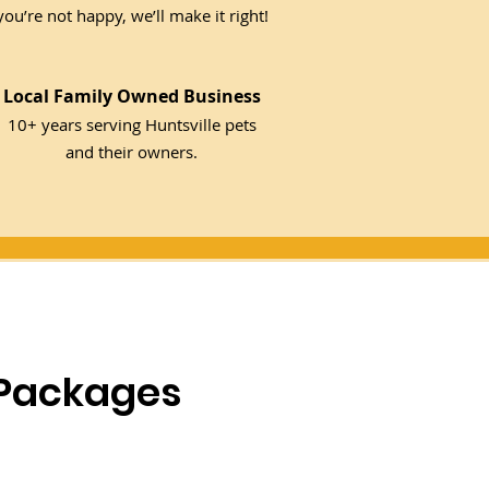
you’re not happy, we’ll make it right!
Local Family Owned Business
10+ years serving Huntsville pets
and their owners.
 Packages