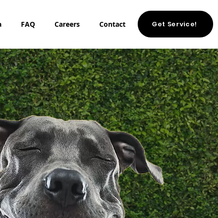
Get Service!
a
FAQ
Careers
Contact