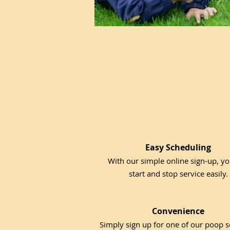
Easy Scheduling
With our simple online sign-up, y
start and stop service easily.
Convenience
Simply sign up for one of our poop 