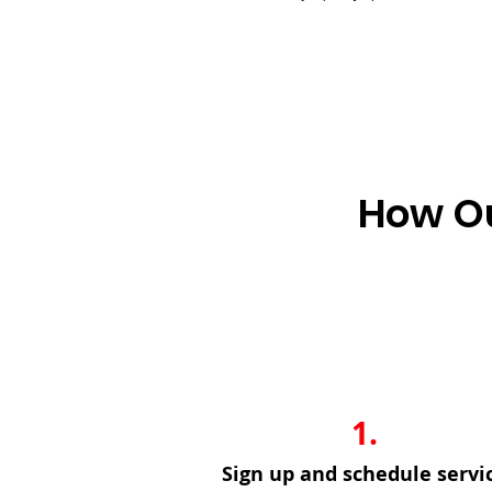
How Ou
1.
Sign up and schedule servi