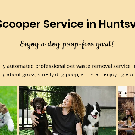
cooper Service in Huntsvi
Enjoy a dog poop-free yard!
ully automated professional pet waste removal service in
ng about gross, smelly dog poop, and start enjoying you