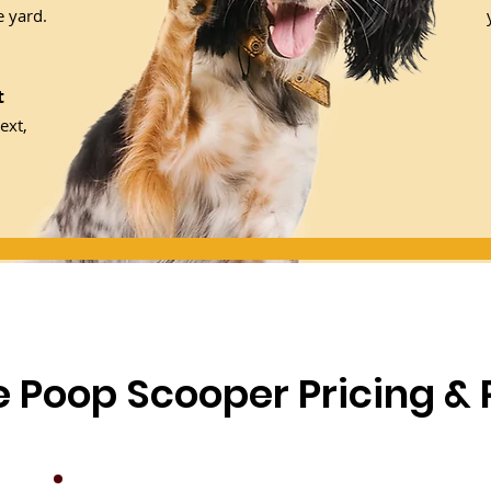
 yard.
t
ext,
le Poop Scooper Pricing &