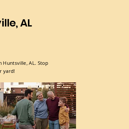
lle, AL
 Huntsville, AL. Stop
r yard!