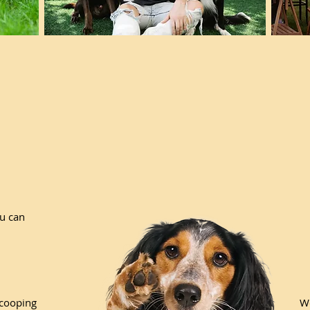
ou can
scooping
We