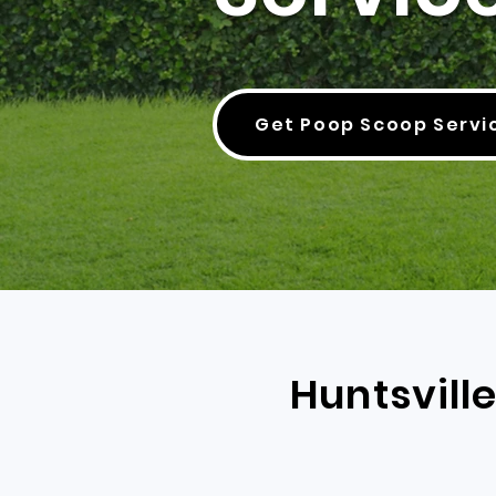
Get Poop Scoop Servi
Huntsvill