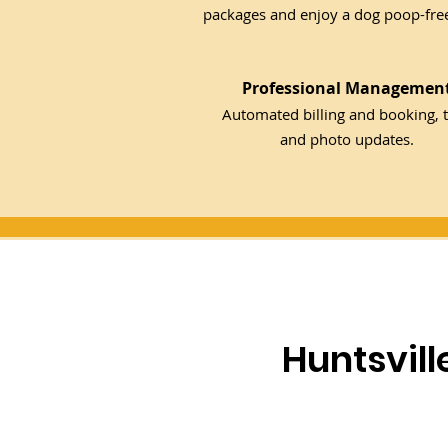
packages and enjoy a dog poop-free
Professional Managemen
Automated billing and booking, t
and photo updates.
Huntsvil