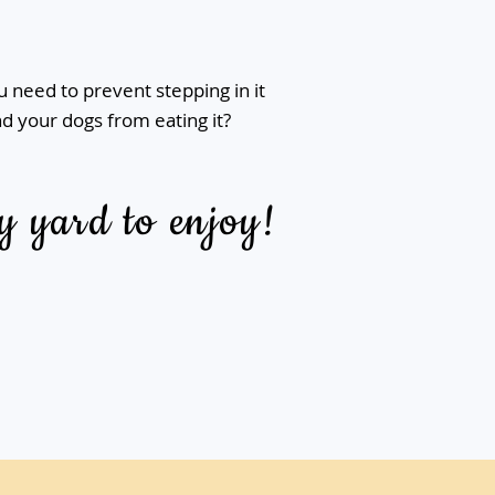
 need to prevent stepping in it
d your dogs from eating it?
y yard to enjoy!