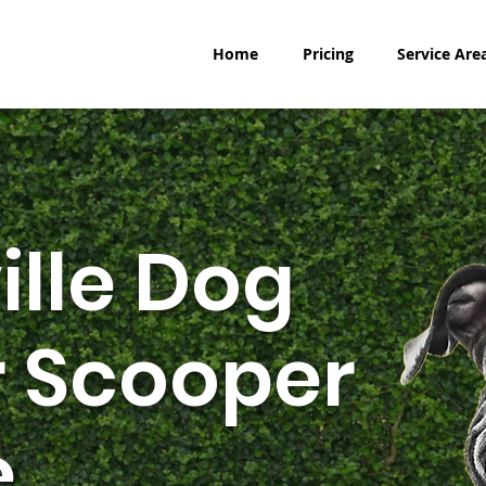
Home
Pricing
Service Are
ille Dog
 Scooper
e