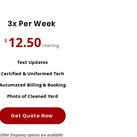
3x Per Week
12.50
$
/starting
Text Updates
Certified & Uniformed Tech
Automated Billing & Booking
Photo of Cleaned Yard
Get Quote Now
Other frequency options are available!