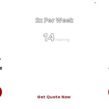
BEST VALUE!
2x Per Week
14
$
/starting
Text Updates
h
Certified & Uniformed Tech
g
Automated Billing & Booking
Photo of Cleaned Yard
Get Quote Now