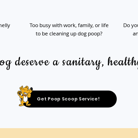
melly
Too busy with work, family, or life
Do you
to be cleaning up dog poop?
an
g deserve a sanitary, health
Get Poop Scoop Service!