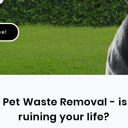
ce!
e Pet Waste Removal - i
ruining your life?