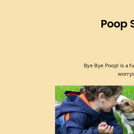
Poop S
Bye Bye Poop! is a f
worryi