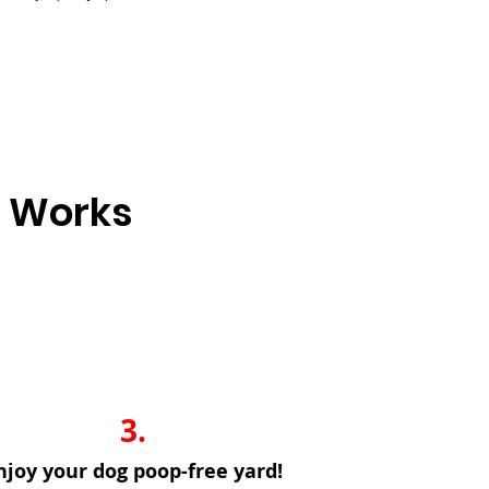
e Works
3.
njoy your dog poop-free yard!