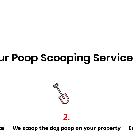
Other frequency options are available!
r Poop Scooping Servic
2.
ce
We scoop the dog poop on your property
E