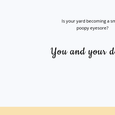
Is your yard becoming a s
poopy eyesore?
You and your do