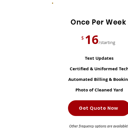
Once Per Week
16
$
/starting
Text Updates
Certified & Uniformed Tec
Automated Billing & Bookin
Photo of Cleaned Yard
Get Quote Now
Other frequency options are available!