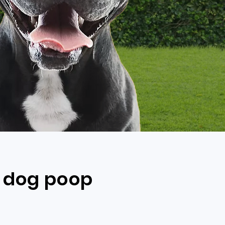
s dog poop