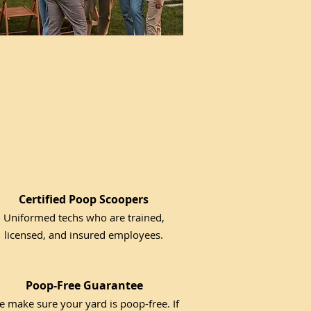
Certified Poop Scoopers
Uniformed techs who are trained,
licensed, and insured employees.
Poop-Free Guarantee
 make sure your yard is poop-free. If