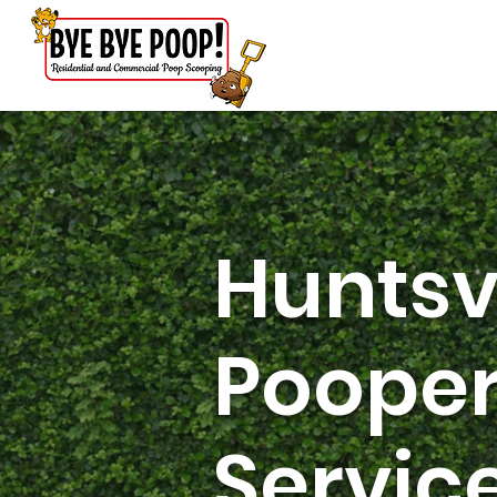
Huntsv
Pooper
Servic