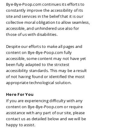
Bye-Bye-Poop.com continues its efforts to
constantly improve the accessibility of its
site and services in the belief that it is our
collective moral obligation to allow seamless,
accessible, and unhindered use also for
those of us with disabilities.
Despite our efforts to make all pages and
content on Bye-Bye-Poop.com fully
accessible, some content may not have yet
been fully adapted to the strictest
accessibility standards. This may be a result
of not having found or identified the most
appropriate technological solution.
Here For You
If you are experiencing difficulty with any
content on Bye-Bye-Poop.com or require
assistance with any part of our site, please
contact us as detailed below and we will be
happy to assist.