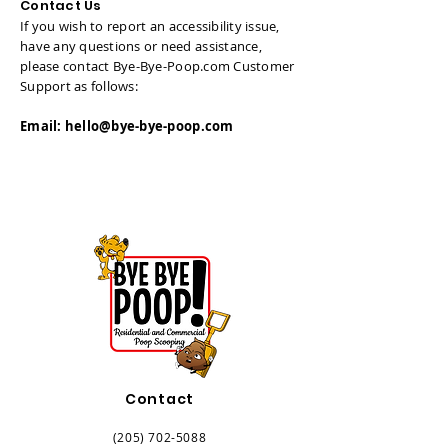
Contact Us
If you wish to report an accessibility issue,
have any questions or need assistance,
please contact Bye-Bye-Poop.com Customer
Support as follows:
Email:
hello@bye-bye-poop.com
Contact
(205) 702-5088