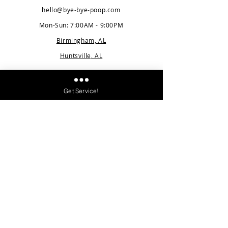
hello@bye-bye-poop.com
Mon-Sun: 7:00AM - 9:00PM
Birmingham, AL
Huntsville, AL
Quick Links
Get Service!
Pricing
Service Area
Blog
FAQ
Careers
About Us
Contact
Client Log
i
n