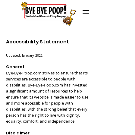
Accessibility Statement
Updated: January 2022
General
Bye-Bye-Poop.com strives to ensure that its
services are accessible to people with
disabilities. Bye-Bye-Poop.com has invested
a significant amount of resources to help
ensure that its website is made easier to use
and more accessible for people with
disabilities, with the strong belief that every
person has the right to live with dignity,
equality, comfort, and independence.
Disclaimer